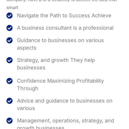
smart
Navigate the Path to Success Achieve
A business consultant is a professional
Guidance to businesses on various
aspects
Strategy, and growth They help
businesses
Confidence Maximizing Profitability
Through
Advice and guidance to businesses on
various
Management, operations, strategy, and
growth businesses