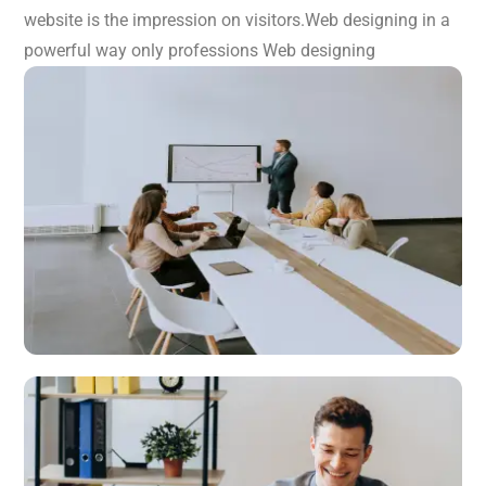
website is the impression on visitors.Web designing in a
powerful way only professions Web designing