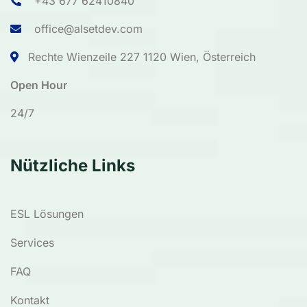
+43 677 62410840
office@alsetdev.com
Rechte Wienzeile 227 1120 Wien, Österreich
Open Hour
24/7
Nützliche Links
ESL Lösungen
Services
FAQ
Kontakt