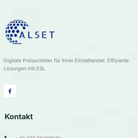
Digitale Preisschilder für Ihren Einzelhandel: Effiziente
Lösungen mit ESL
Kontakt