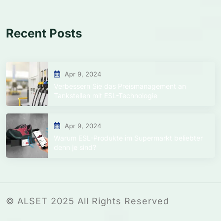
Recent Posts
Apr 9, 2024
Verbessern Sie das Preismanagement an
Tankstellen mit ESL-Technologie
Apr 9, 2024
Warum ESL-Produkte im Supermarkt beliebter
denn je sind?
© ALSET 2025 All Rights Reserved