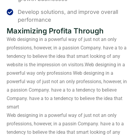
Develop solutions, and improve overall
performance
Maximizing Profita Through
Web designing in a powerful way of just not an only
professions, however, in a passion Company. have a to a
tendency to believe the idea that smart looking of any
website is the impression on visitors.Web designing in a
powerful way only professions Web designing in a
powerful way of just not an only professions, however, in
a passion Company. have a to a tendency to believe
Company. have a to a tendency to believe the idea that
smart
Web designing in a powerful way of just not an only
professions, however, in a passin Company. have a to a
tendency to believe the idea that smart looking of any