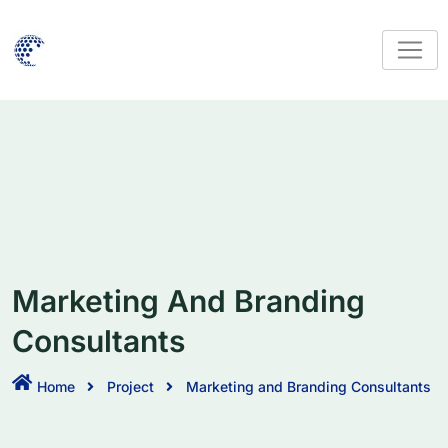
Marketing And Branding
Consultants
Home
Project
Marketing and Branding Consultants