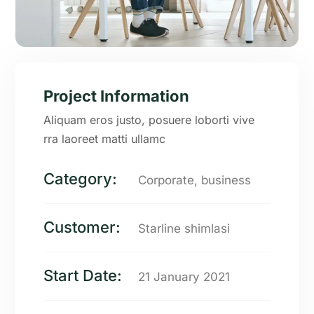
Project Information
Aliquam eros justo, posuere loborti vive
rra laoreet matti ullamc
Category:
Corporate, business
Customer:
Starline shimlasi
Start Date:
21 January 2021