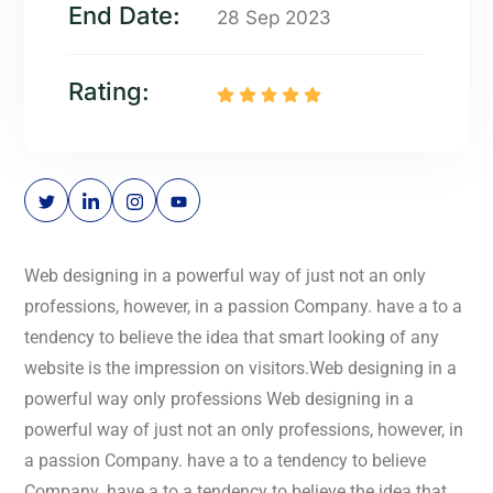
End Date:
28 Sep 2023
Rating:
Web designing in a powerful way of just not an only
professions, however, in a passion Company. have a to a
tendency to believe the idea that smart looking of any
website is the impression on visitors.Web designing in a
powerful way only professions Web designing in a
powerful way of just not an only professions, however, in
a passion Company. have a to a tendency to believe
Company. have a to a tendency to believe the idea that