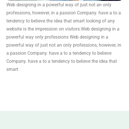
Web designing in a powerful way of just not an only
professions, however, in a passion Company. have a to a
tendency to believe the idea that smart looking of any
website is the impression on visitors.Web designing in a
powerful way only professions Web designing in a
powerful way of just not an only professions, however, in
a passion Company. have a to a tendency to believe
Company. have a to a tendency to believe the idea that
smart