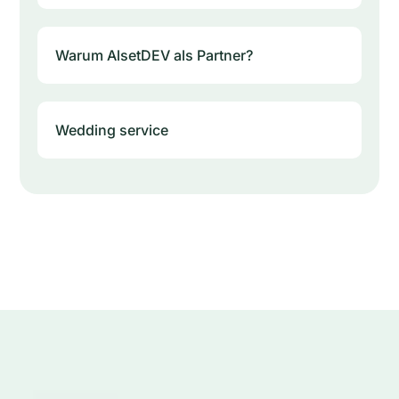
Warum AlsetDEV als Partner?
Wedding service