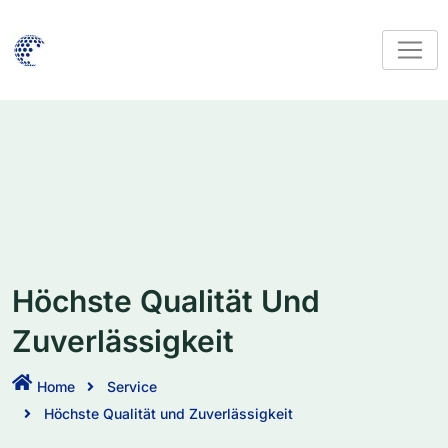
Höchste Qualität Und
Zuverlässigkeit
Home
Service
Höchste Qualität und Zuverlässigkeit