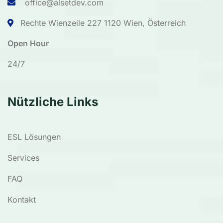
office@alsetdev.com
Rechte Wienzeile 227 1120 Wien, Österreich
Open Hour
24/7
Nützliche Links
ESL Lösungen
Services
FAQ
Kontakt