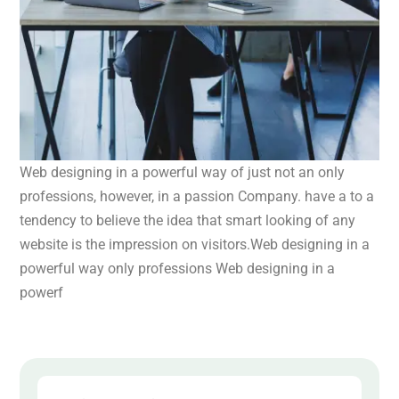
Web designing in a powerful way of just not an only
professions, however, in a passion Company. have a to a
tendency to believe the idea that smart looking of any
website is the impression on visitors.Web designing in a
powerful way only professions Web designing in a
powerf