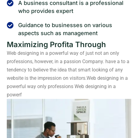
A business consultant is a professional
who provides expert
Guidance to businesses on various
aspects such as management
Maximizing Profita Through
Web designing in a powerful way of just not an only
professions, however, in a passion Company. have a to a
tendency to believe the idea that smart looking of any
website is the impression on visitors.Web designing in a
powerful way only professions Web designing in a
powerf