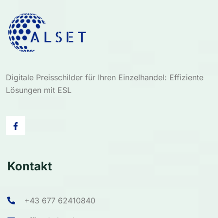
Digitale Preisschilder für Ihren Einzelhandel: Effiziente
Lösungen mit ESL
Kontakt
+43 677 62410840