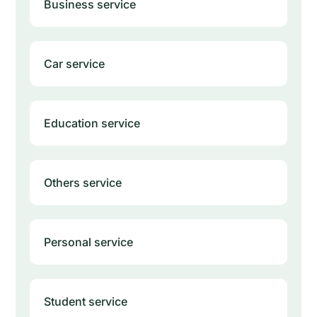
Business service
Car service
Education service
Others service
Personal service
Student service