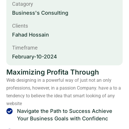
Catagory
Business's Consulting
Clients
Fahad Hossain
Timeframe
February-10-2024
Maximizing Profita Through
Web designing in a powerful way of just not an only
professions, however, in a passion Company. have a to a
tendency to believe the idea that smart looking of any
website
Navigate the Path to Success Achieve
Your Business Goals with Confidenc